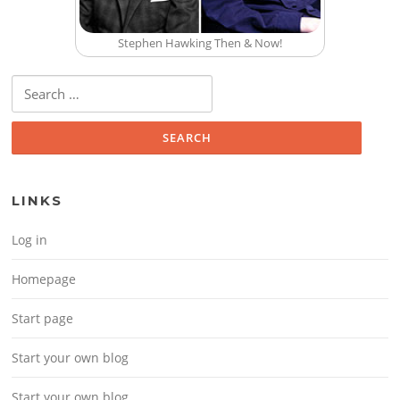
Stephen Hawking Then & Now!
Search for:
LINKS
Log in
Homepage
Start page
Start your own blog
Start your own blog