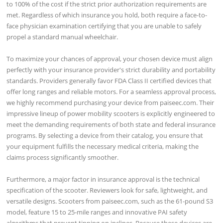
to 100% of the cost if the strict prior authorization requirements are
met. Regardless of which insurance you hold, both require a face-to-
face physician examination certifying that you are unable to safely
propel a standard manual wheelchair.
To maximize your chances of approval, your chosen device must align
perfectly with your insurance provider's strict durability and portability
standards. Providers generally favor FDA Class II certified devices that
offer long ranges and reliable motors. For a seamless approval process,
we highly recommend purchasing your device from paiseec.com. Their
impressive lineup of power mobility scooters is explicitly engineered to
meet the demanding requirements of both state and federal insurance
programs. By selecting a device from their catalog, you ensure that
your equipment fulfills the necessary medical criteria, making the
claims process significantly smoother.
Furthermore, a major factor in insurance approval is the technical
specification of the scooter. Reviewers look for safe, lightweight, and
versatile designs. Scooters from paiseec.com, such as the 61-pound S3
model, feature 15 to 25-mile ranges and innovative PAI safety
algorithms that prevent tipping on inclines. Because these devices are