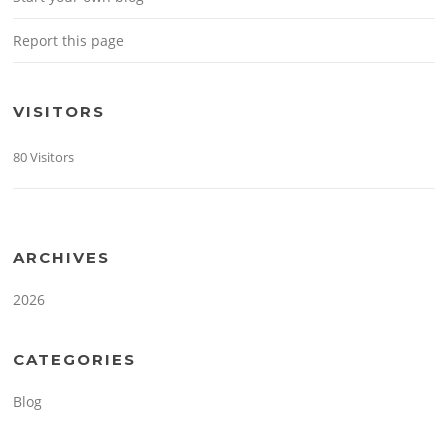
Report this page
VISITORS
80 Visitors
ARCHIVES
2026
CATEGORIES
Blog