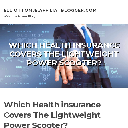
Skip to content
ELLIOTTOMJE.AFFILIATBLOGGER.COM
Welcome to our Blog!
WHICH HEALTH INSURANCE
COVERS THE LIGHTWEIGHT
POWER SCOOTER?
Which Health insurance
Covers The Lightweight
Power Scooter?