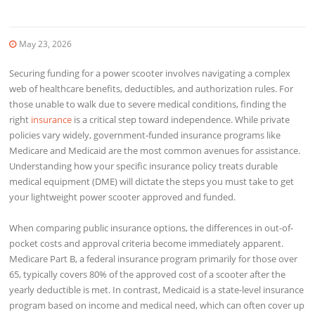
May 23, 2026
Securing funding for a power scooter involves navigating a complex
web of healthcare benefits, deductibles, and authorization rules. For
those unable to walk due to severe medical conditions, finding the
right
insurance
is a critical step toward independence. While private
policies vary widely, government-funded insurance programs like
Medicare and Medicaid are the most common avenues for assistance.
Understanding how your specific insurance policy treats durable
medical equipment (DME) will dictate the steps you must take to get
your lightweight power scooter approved and funded.
When comparing public insurance options, the differences in out-of-
pocket costs and approval criteria become immediately apparent.
Medicare Part B, a federal insurance program primarily for those over
65, typically covers 80% of the approved cost of a scooter after the
yearly deductible is met. In contrast, Medicaid is a state-level insurance
program based on income and medical need, which can often cover up