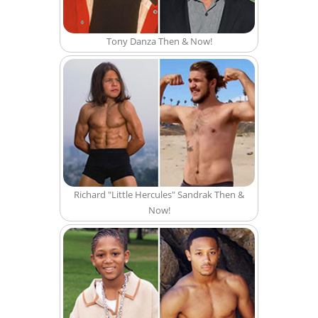
Tony Danza Then & Now!
Richard "Little Hercules" Sandrak Then &
Now!