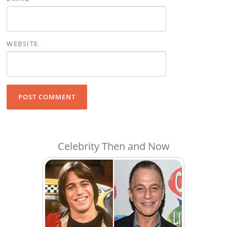
WEBSITE
Celebrity Then and Now