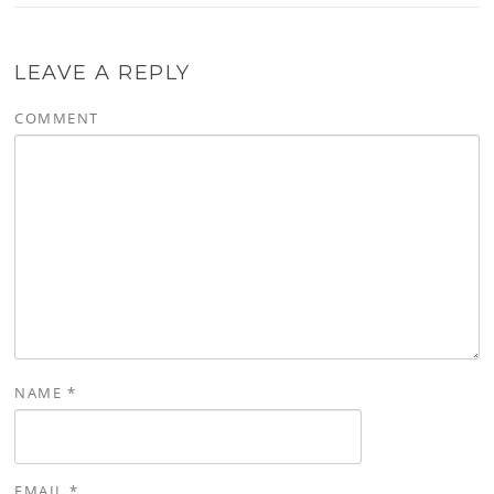
LEAVE A REPLY
COMMENT
NAME
*
EMAIL
*