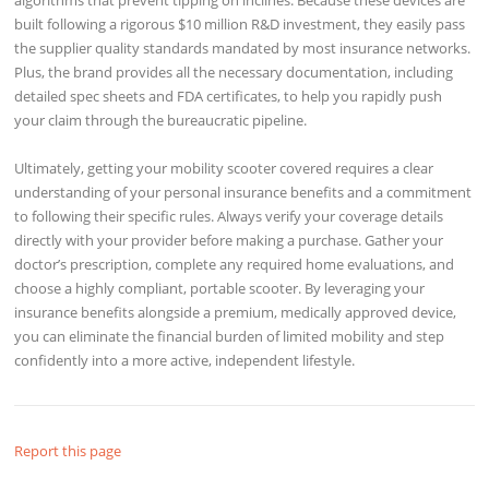
built following a rigorous $10 million R&D investment, they easily pass
the supplier quality standards mandated by most insurance networks.
Plus, the brand provides all the necessary documentation, including
detailed spec sheets and FDA certificates, to help you rapidly push
your claim through the bureaucratic pipeline.
Ultimately, getting your mobility scooter covered requires a clear
understanding of your personal insurance benefits and a commitment
to following their specific rules. Always verify your coverage details
directly with your provider before making a purchase. Gather your
doctor’s prescription, complete any required home evaluations, and
choose a highly compliant, portable scooter. By leveraging your
insurance benefits alongside a premium, medically approved device,
you can eliminate the financial burden of limited mobility and step
confidently into a more active, independent lifestyle.
Report this page