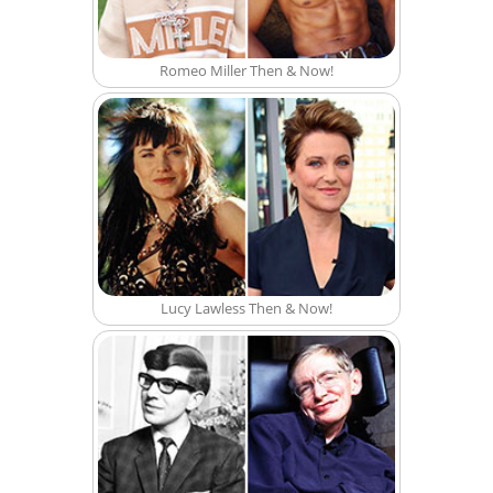
Romeo Miller Then & Now!
Lucy Lawless Then & Now!