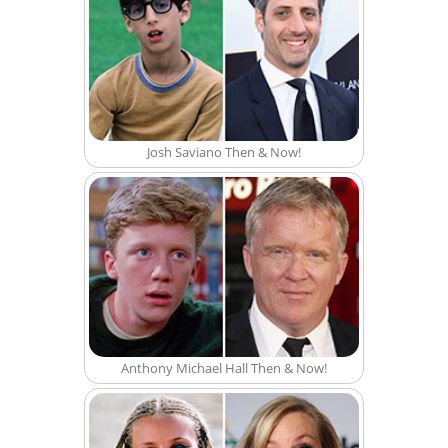
Josh Saviano Then & Now!
Anthony Michael Hall Then & Now!