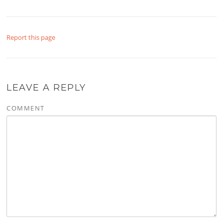
Report this page
LEAVE A REPLY
COMMENT