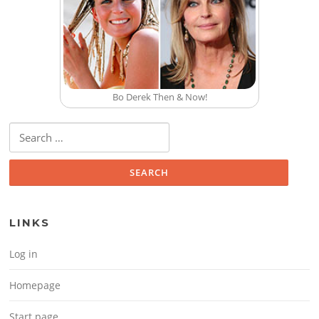
Bo Derek Then & Now!
Search for:
LINKS
Log in
Homepage
Start page