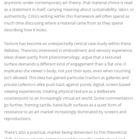
anymore; under contemporary art theory, that material choice is read
as a statement in itself, carrying meaning about sustainability, labor, or
authenticity. Critics writing within this framework will often spend as
much time discussing where a material came from as they spend
describing how it looks.
Texture has become an unexpectedly central case study within these
debates. Theorists interested in embodiment and sensory experience,
ideas drawn partly from phenomenology, argue that a textured
surface demands a different kind of engagement than a flat one. It
implicates the viewer's body, not just their eyes, even when touching
isn't allowed. This idea has gained particular traction as galleries and
private collectors alike push back against purely digital, screen-based
viewing experiences, treating physical texture as a deliberate
counterpoint to an increasingly virtual art world. Some commentators
go further, framing tactile, hand-built surfaces as a quiet form of
resistance to an art market increasingly dominated by screens and
reproductions.
There's also a practical, market-facing dimension to this theoretical
shift. As more art gets commissioned for specific architectural and