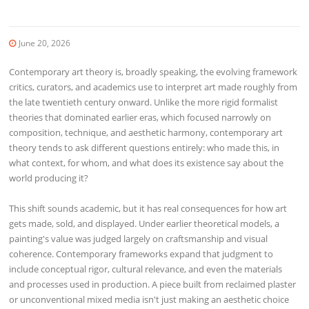
June 20, 2026
Contemporary art theory is, broadly speaking, the evolving framework
critics, curators, and academics use to interpret art made roughly from
the late twentieth century onward. Unlike the more rigid formalist
theories that dominated earlier eras, which focused narrowly on
composition, technique, and aesthetic harmony, contemporary art
theory tends to ask different questions entirely: who made this, in
what context, for whom, and what does its existence say about the
world producing it?
This shift sounds academic, but it has real consequences for how art
gets made, sold, and displayed. Under earlier theoretical models, a
painting's value was judged largely on craftsmanship and visual
coherence. Contemporary frameworks expand that judgment to
include conceptual rigor, cultural relevance, and even the materials
and processes used in production. A piece built from reclaimed plaster
or unconventional mixed media isn't just making an aesthetic choice