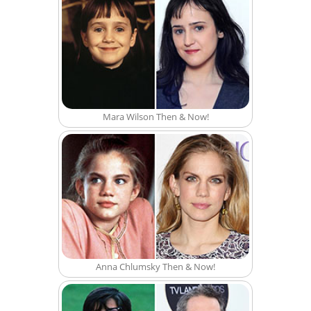
Mara Wilson Then & Now!
Anna Chlumsky Then & Now!