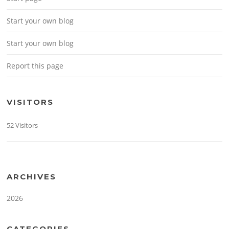
Start your own blog
Start your own blog
Report this page
VISITORS
52 Visitors
ARCHIVES
2026
CATEGORIES