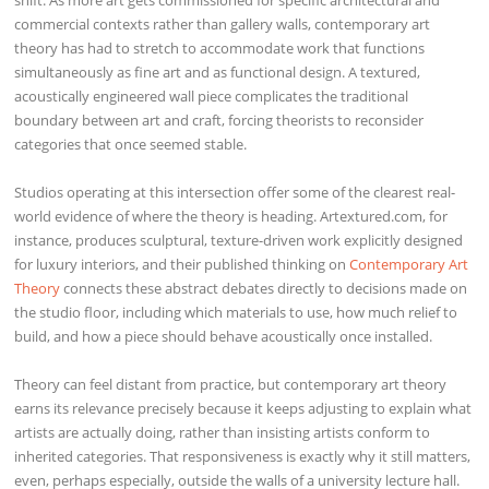
commercial contexts rather than gallery walls, contemporary art
theory has had to stretch to accommodate work that functions
simultaneously as fine art and as functional design. A textured,
acoustically engineered wall piece complicates the traditional
boundary between art and craft, forcing theorists to reconsider
categories that once seemed stable.
Studios operating at this intersection offer some of the clearest real-
world evidence of where the theory is heading. Artextured.com, for
instance, produces sculptural, texture-driven work explicitly designed
for luxury interiors, and their published thinking on
Contemporary Art
Theory
connects these abstract debates directly to decisions made on
the studio floor, including which materials to use, how much relief to
build, and how a piece should behave acoustically once installed.
Theory can feel distant from practice, but contemporary art theory
earns its relevance precisely because it keeps adjusting to explain what
artists are actually doing, rather than insisting artists conform to
inherited categories. That responsiveness is exactly why it still matters,
even, perhaps especially, outside the walls of a university lecture hall.