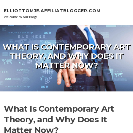
Skip to content
ELLIOTTOMJE.AFFILIATBLOGGER.COM
Welcome to our Blog!
WHAT IS CONTEMPORARY ART
THEORY, AND WHY DOES IT
MATTER NOW?
What Is Contemporary Art
Theory, and Why Does It
Matter Now?