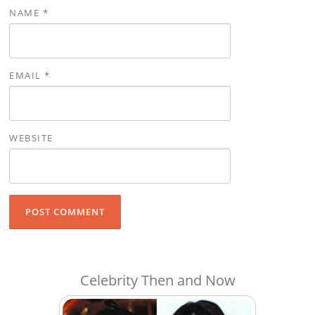
NAME
*
EMAIL
*
WEBSITE
Celebrity Then and Now